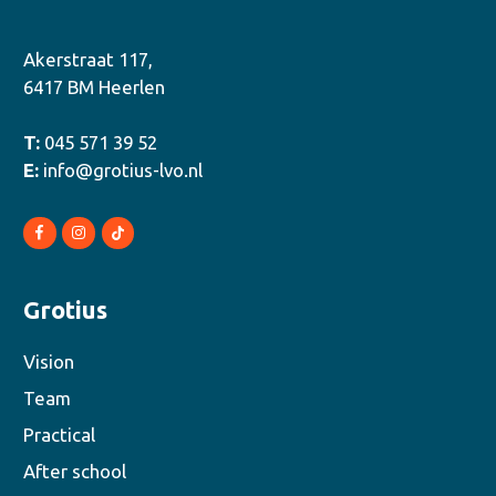
Akerstraat 117,
6417 BM Heerlen
T:
045 571 39 52
E:
info@grotius-lvo.nl
Grotius
Vision
Team
Practical
After school