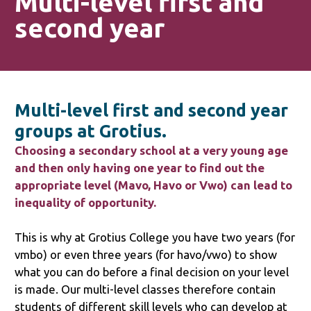
Multi-level first and
second year
Multi-level first and second year
groups at Grotius.
Choosing a secondary school at a very young age
and then only having one year to find out the
appropriate level (Mavo, Havo or Vwo) can lead to
inequality of opportunity.
This is why at Grotius College you have two years (for
vmbo) or even three years (for havo/vwo) to show
what you can do before a final decision on your level
is made. Our multi-level classes therefore contain
students of different skill levels who can develop at