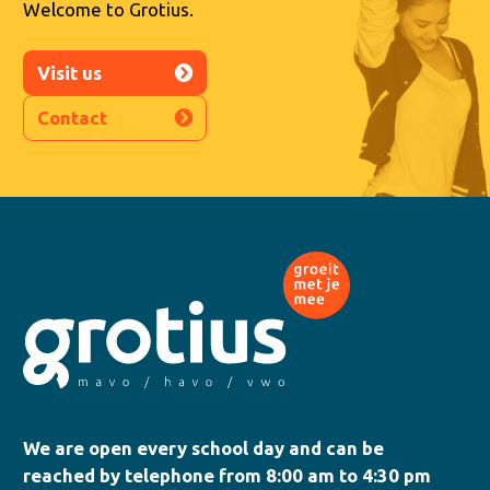
Welcome to Grotius.
Visit us
Contact
We are open every school day and can be
reached by telephone from 8:00 am to 4:30 pm