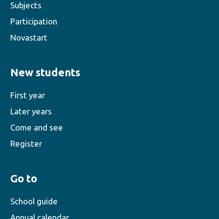
Subjects
Participation
Novastart
New students
First year
Later years
Come and see
Register
Go to
School guide
Annual calendar