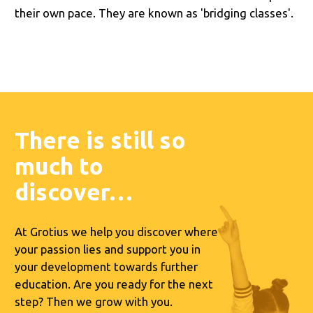
their own pace. They are known as 'bridging classes'.
There is still so
much to
discover…
At Grotius we help you discover where
your passion lies and support you in
your development towards further
education. Are you ready for the next
step? Then we grow with you.