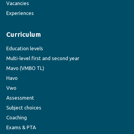
Vacancies
Experiences
Curriculum
Education levels
Multi-level first and second year
Mavo (VMBO TL)
Havo
Vwo
Assessment
Subject choices
Coaching
Exams & PTA