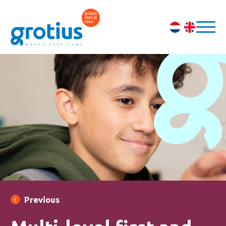
Previous