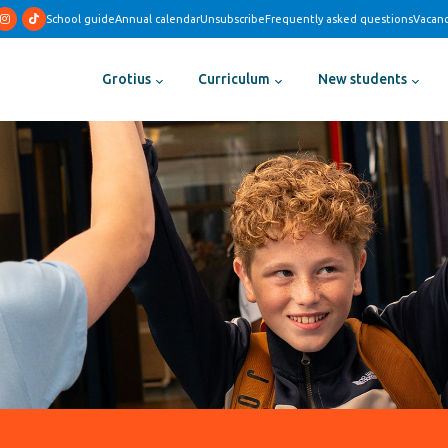
School guide
Annual calendar
Unsubscribe
Frequently asked questions
Vacanc
Grotius
Curriculum
New students