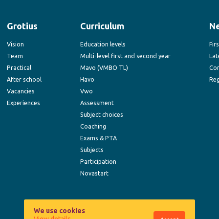
Grotius
Curriculum
N
Vision
Education levels
Fir
Team
Multi-level first and second year
Lat
Practical
Mavo (VMBO TL)
Co
After school
Havo
Reg
Vacancies
Vwo
Experiences
Assessment
Subject choices
Coaching
Exams & PTA
Subjects
Participation
Novastart
We use cookies