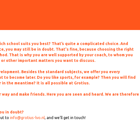
hich school suits you best? That’s quite a complicated choice. And
, you may still be in doubt. That's fine, because choosing the right
hod. That is why you are well supported by your coach, to whom you
 or other important matters you want to discuss.
evelopment. Besides the standard subjects, we offer you every
 to become later. Do you like sports, for example? Then you will find
in the meantime? It is all possible at Grotius.
our way and make friends. Here you are seen and heard. We are therefore
ou in doubt?
out to
info@grotius-lvo.nl
, and we'll get in touch!