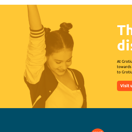
Th
d
At Groti
towards 
to Groti
Visit 