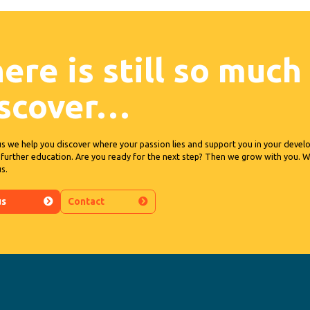
ere is still so much
iscover…
us we help you discover where your passion lies and support you in your deve
further education. Are you ready for the next step? Then we grow with you.
us.
us
Contact