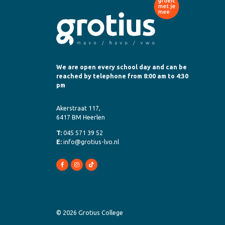
We are open every school day and can be
reached by telephone from 8:00 am to 4:30
pm
Akerstraat 117,
6417 BM Heerlen
T:
045 571 39 52
E:
info@grotius-lvo.nl
© 2026 Grotius College