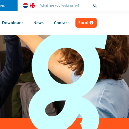
ies
Enroll
Downloads
News
Contact