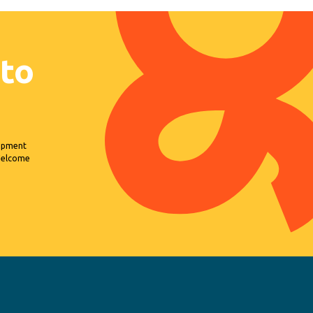
 to
lopment
 Welcome