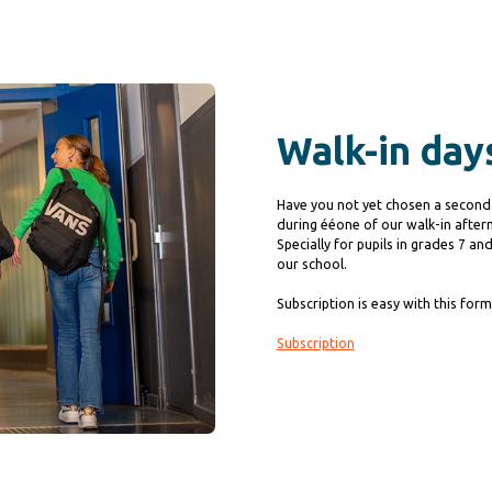
Walk-in day
Have you not yet chosen a second
during ééone of our walk-in after
Specially for pupils in grades 7 a
our school.
Subscription is easy with this form
Subscription