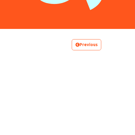
Previous