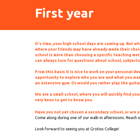
First year
It's time, your high school days are coming up. But w
where your friends may have already made their choice
school is more than choosing a specific teaching met
can always turn for questions about school, subjects
From this basis it is nice to work on your personal d
opportunity to explore who you are and what you want
an extensive gym. Or would you rather play the guitar 
We are a small school, where you will quickly find y
very keen to get to know you.
Have you not yet chosen a secondary school, or are y
Come along during one of our walk-in afternoons. Reach 
Look forward to seeing you at Grotius College!