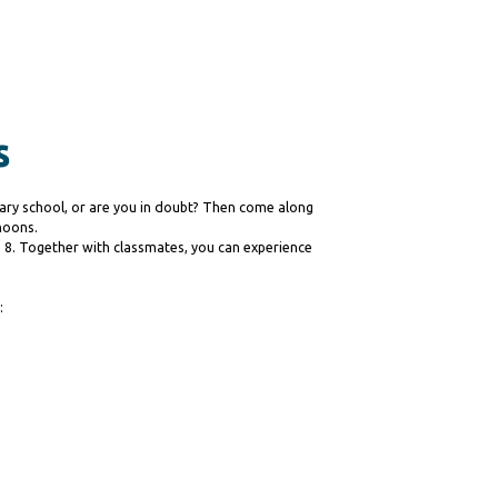
s
ary school, or are you in doubt? Then come along
noons.
nd 8. Together with classmates, you can experience
: