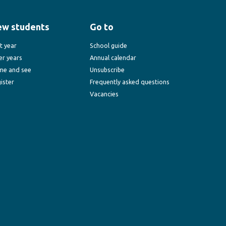
ew students
Go to
st year
School guide
er years
Annual calendar
me and see
Unsubscribe
ister
Frequently asked questions
Vacancies