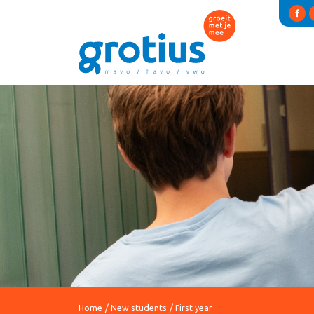
Home
New students
First year